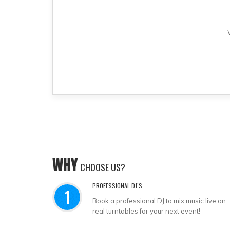
WHY
CHOOSE US?
PROFESSIONAL DJ’S
1
Book a professional DJ to mix music live on
real turntables for your next event!