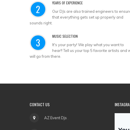
YEARS OF EXPERIENCE
2
Our DJs are also trained engineers to ensur
that everything gets set up properly and
sounds right.
MUSIC SELECTION
3
It's your party! We play what you want to
hear!! Tell us your top 5 favorite artists and
will go from there.
CONTACT US
INSTAGR
AZ Event Djs
.