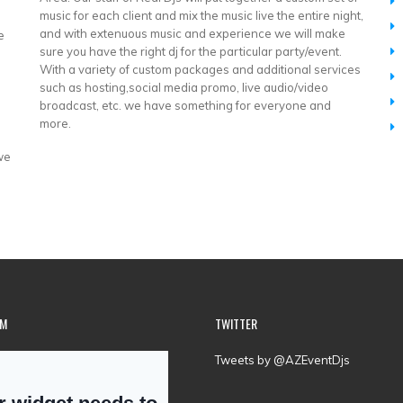
music for each client and mix the music live the entire night,
and with extenuous music and experience we will make
e
sure you have the right dj for the particular party/event.
With a variety of custom packages and additional services
such as hosting,social media promo, live audio/video
broadcast, etc. we have something for everyone and
more.
 we
AM
TWITTER
Tweets by @AZEventDjs