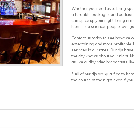
Whether you need us to bring spe
affordable packages and additional
can spice up your night, bring in 
later. It's a science, people love 
Contact us today to see how we c
entertaining and more profitable.
services in our rates. Our djs ha
the city knows about your night. N
as live audio/video broadcasts, liv
* All of our djs are qualified to ho
the course of the night even if you