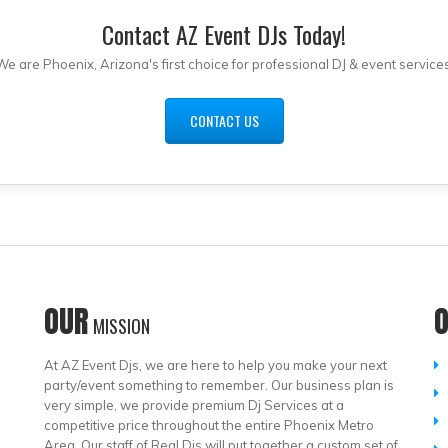
Contact AZ Event DJs Today!
We are Phoenix, Arizona's first choice for professional DJ & event services
CONTACT US
OUR
MISSION
At AZ Event Djs, we are here to help you make your next
party/event something to remember. Our business plan is
very simple, we provide premium Dj Services at a
competitive price throughout the entire Phoenix Metro
Area. Our staff of Real Djs will put together a custom set of