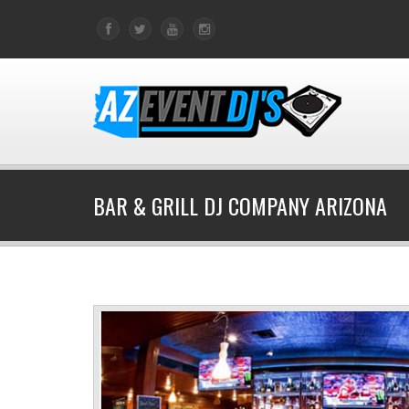
BAR & GRILL DJ COMPANY ARIZONA