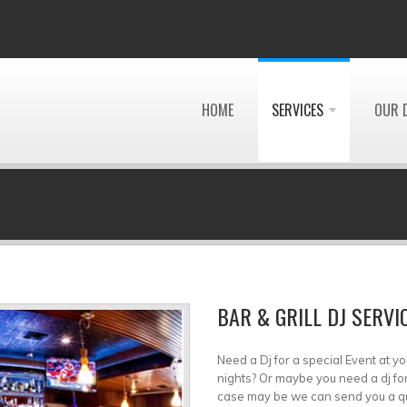
HOME
SERVICES
OUR 
BAR & GRILL DJ SERVI
Need a Dj for a special Event at yo
nights? Or maybe you need a dj fo
case may be we can send you a quali