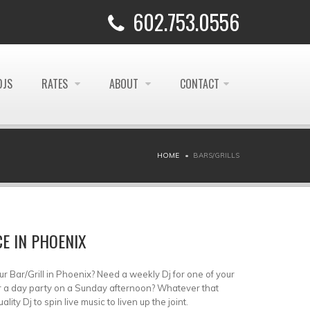
602.753.0556
DJS
RATES
ABOUT
CONTACT
HOME
BARS/GRILLS
CE IN PHOENIX
ur Bar/Grill in Phoenix? Need a weekly Dj for one of your
r a day party on a Sunday afternoon? Whatever that
ty Dj to spin live music to liven up the joint.