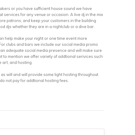
akers or you have sufficient house sound we have
 services for any venue or occasion. A live dj in the mix
more patrons, and keep your customers in the building
good djs whether they are in a nightclub or a dive bar.
an help make your night or one time event more
 For clubs and bars we include our social media promo
ve an adequate social media presence and will make sure
ot to mention we offer variety of addtional serivices such
e art, and hosting.
st as will and will provide some light hosting throughout
 do not pay for addtional hosting fees.