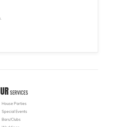
.
OUR
SERVICES
House Parties
Special Events
Bars/Clubs