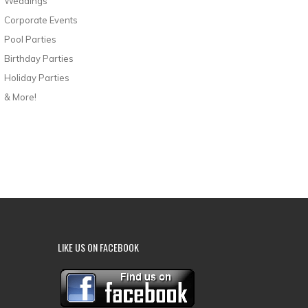
Weddings
Corporate Events
Pool Parties
Birthday Parties
Holiday Parties
& More!
LIKE US ON FACEBOOK