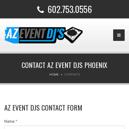
602.753.0556
CONTACT AZ EVENT DJS PHOENIX
HOME
CONTACTS
AZ EVENT DJS CONTACT FORM
Name
*