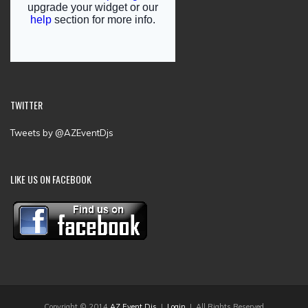
TWITTER
Tweets by @AZEventDjs
LIKE US ON FACEBOOK
Copyright © 2014
AZ Event Djs
|
Login
| All Rights Reserved