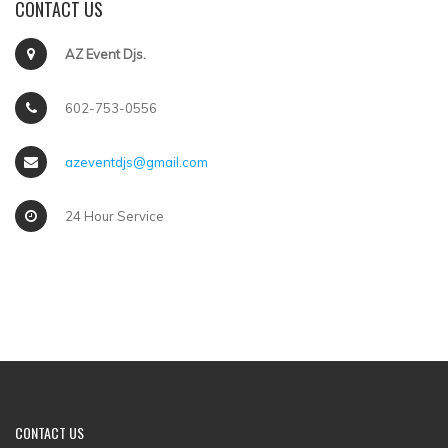
CONTACT US
AZ Event Djs.
602-753-0556
azeventdjs@gmail.com
24 Hour Service
CONTACT US