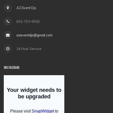
AZ Event Djs
.
602-753-0556
azeventdjs@gmail.com
24 Hour Service
INSTAGRAM