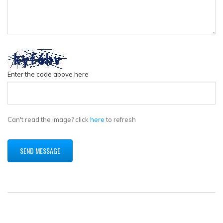
Enter the code above here
Can't read the image? click
here
to refresh