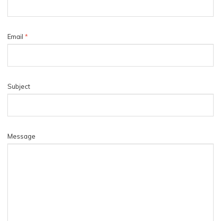
Email
*
Subject
Message